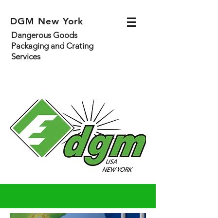
DGM New York
Dangerous Goods
Packaging and Crating
Services