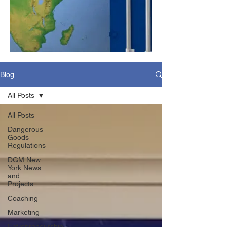
Blog
All Posts
All Posts
Dangerous
Goods
Regulations
DGM New
York News
and
Projects
Coaching
Marketing
Entrepreneurship