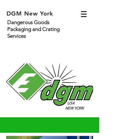
DGM New York
Dangerous Goods
Packaging and Crating
Services