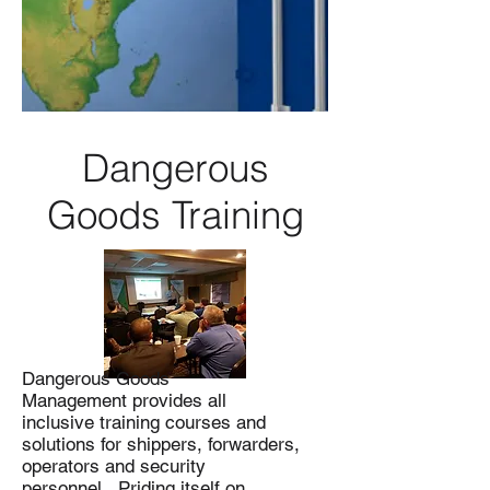
Dangerous
Goods Training
Dangerous Goods
Management provides all
inclusive training courses and
solutions for shippers, forwarders,
operators and security
personnel. Priding itself on