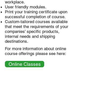
workplace.
User friendly modules.
Print your training certificate upon
successful completion of course.
Custom-tailored courses available
that meet the requirements of your
companies’ specific products,
internal needs and shipping
destinations.
For more information about online
course offerings please see here:
Online Classes