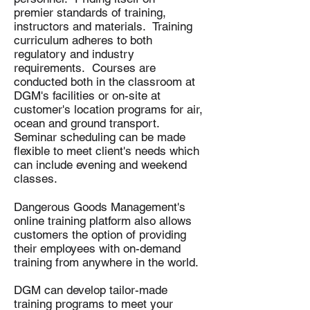
premier standards of training,
instructors and materials. Training
curriculum adheres to both
regulatory and industry
requirements. Courses are
conducted both in the classroom at
DGM's facilities or on-site at
customer's location programs for air,
ocean and ground transport.
Seminar scheduling can be made
flexible to meet client's needs which
can include evening and weekend
classes.
Dangerous Goods Management's
online training platform also allows
customers the option of providing
their employees with on-demand
training from anywhere in the world.
DGM can develop tailor-made
training programs to meet your