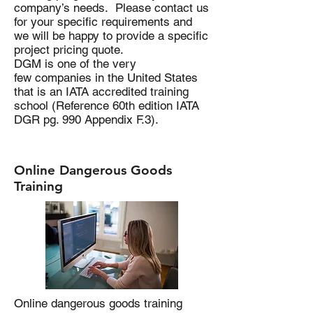
company’s needs. Please contact us
for your specific requirements and
we will be happy to provide a specific
project pricing quote.
DGM is one of the very
few companies in the United States
that is an IATA accredited training
school (Reference 60th edition IATA
DGR pg. 990 Appendix F.3).
Online Dangerous Goods
Training
Online dangerous goods training