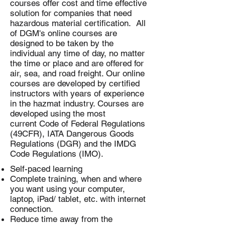
courses offer cost and time effective
solution for companies that need
hazardous material certification. All
of DGM's online courses are
designed to be taken by the
individual any time of day, no matter
the time or place and are offered for
air, sea, and road freight. Our online
courses are developed by certified
instructors with years of experience
in the hazmat industry. Courses are
developed using the most
current Code of Federal Regulations
(49CFR), IATA Dangerous Goods
Regulations (DGR) and the IMDG
Code Regulations (IMO).
Self-paced learning
Complete training, when and where
you want using your computer,
laptop, iPad/ tablet, etc. with internet
connection.
Reduce time away from the