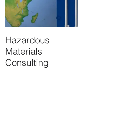
Hazardous
Materials
Consulting