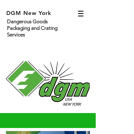
DGM New York
Dangerous Goods
Packaging and Crating
Services