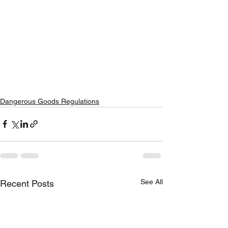
Dangerous Goods Regulations
See All
Recent Posts