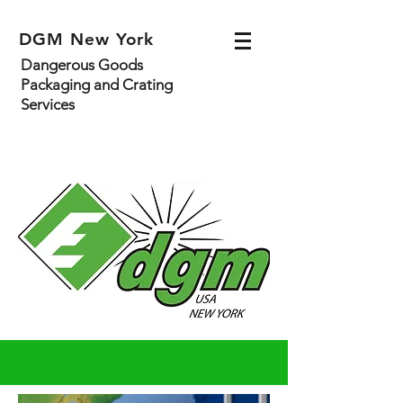
DGM New York
Dangerous Goods
Packaging and Crating
Services