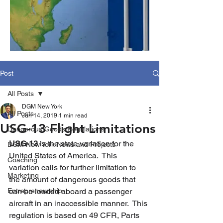
Post
All Posts
DGM New York
All Posts
Jun 14, 2019
1 min read
USG-13 Flight Limitations
Dangerous Goods Regulations
USG-13
 is the state variation for the 
DGM New York News and Projects
United States of America.  This 
Coaching
variation calls for further limitation to 
Marketing
the amount of dangerous goods that 
Entrepreneurship
can be loaded aboard a passenger 
aircraft in an inaccessible manner.  This 
regulation is based on 49 CFR, Parts 