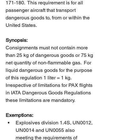
171-180.  This requirement is for all 
passenger aircraft that transport 
dangerous goods to, from or within the 
United States.  
Synopsis:
Consignments must not contain more 
than 25 kg of dangerous goods or 75 kg 
net quantity of non-flammable gas.  For 
liquid dangerous goods for the purpose 
of this regulation 1 liter = 1 kg.  
Irrespective of limitations for PAX flights 
in IATA Dangerous Goods Regulations 
these limitations are mandatory. 
Exemptions:
Explosives division 1.4S, UN0012, 
UN0014 and UN0055 also 
meeting the requirements of 