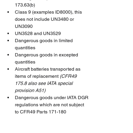
173.63(b)
Class 9 (examples ID8000), this 
does not include UN3480 or 
UN3090
UN3528 and UN3529
Dangerous goods in limited 
quantities
Dangerous goods in excepted 
quantities
Aircraft batteries transported as 
items of replacement 
(CFR49 
175.8 also see IATA special 
provision A51)
Dangerous goods under IATA DGR 
regulations which are not subject 
to CFR49 Parts 171-180